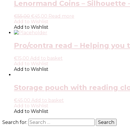
Lenormand Coins – Silhouette –
€
55,00
€
45,00
Read more
Add to Wishlist
Add to Wishlist
Pro/contra read – Helping you t
€
15,00
Add to basket
Add to Wishlist
Add to Wishlist
Storage pouch with reading clot
€
45,00
Add to basket
Add to Wishlist
Add to Wishlist
Search for: