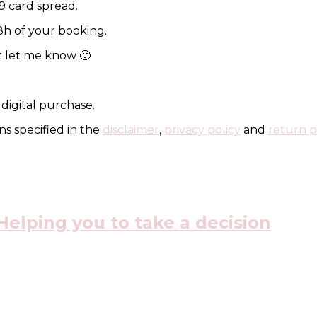
 9 card spread.
48h of your booking.
st let me know 🙂
 digital purchase.
s specified in the
disclaimer
,
privacy policy
and
return p
elping you to take a decision