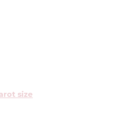
arot size