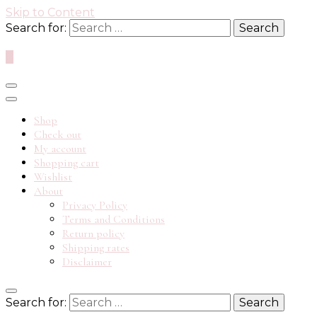
Skip to Content
Search for:
0
Shop
Check out
My account
Shopping cart
Wishlist
About
Privacy Policy
Terms and Conditions
Return policy
Shipping rates
Disclaimer
Search for: