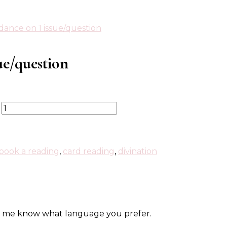
dance on 1 issue/question
ue/question
book a reading
,
card reading
,
divination
let me know what language you prefer.