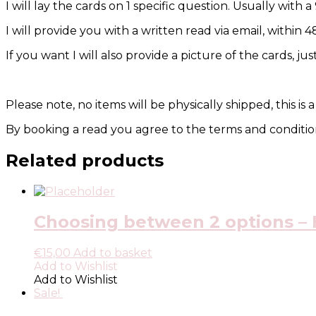
I will lay the cards on 1 specific question. Usually with a
I will provide you with a written read via email, within 
If you want I will also provide a picture of the cards, ju
Please note, no items will be physically shipped, this is a
By booking a read you agree to the terms and condition
Related products
Choosing between 2 options – H
€
15,00
Add to basket
Add to Wishlist
Add to Wishlist
Sale!