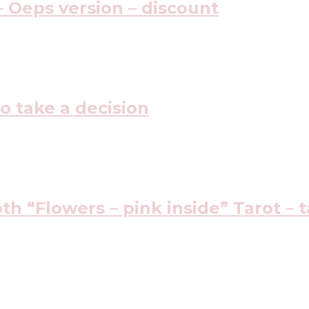
 Oeps version – discount
o take a decision
h “Flowers – pink inside” Tarot – t