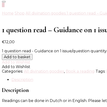
0
Home
Shop
All divination goodies
1 question read – Gui
1 question read – Guidance on 1 iss
€
12,00
1 question read - Guidance on 1 issue/question quantity
Add to basket
Add to Wishlist
Add to Wishlist
Categories:
All divination goodies
,
Book a reading
Tags:
Description
Description
Readings can be done in Dutch or in English. Please 