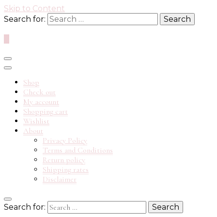
Skip to Content
Search for:
0
Shop
Check out
My account
Shopping cart
Wishlist
About
Privacy Policy
Terms and Conditions
Return policy
Shipping rates
Disclaimer
Search for: