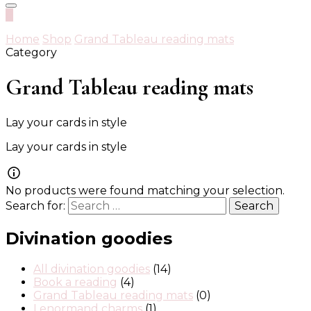
0
Home
Shop
Grand Tableau reading mats
Category
Grand Tableau reading mats
Lay your cards in style
Lay your cards in style
No products were found matching your selection.
Search for:
Divination goodies
All divination goodies
(14)
Book a reading
(4)
Grand Tableau reading mats
(0)
Lenormand charms
(1)